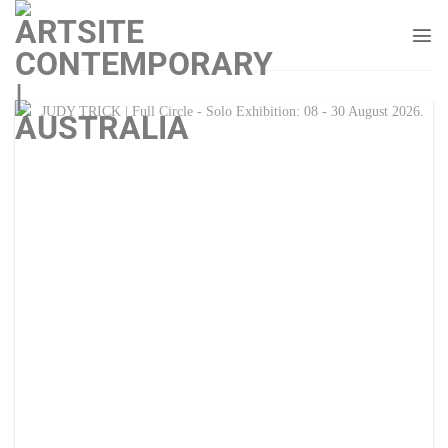
Skip
to
content