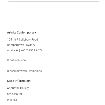
Artsite Contemporary
165 -167 Salisbury Road
Camperdown | Sydney
Australia | +61 2 9519 9677
What's on Now
Closed between Exhibitions
More Information
About the Gallery
My Account
Wishlist