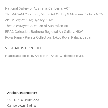
National Gallery of Australia, Canberra, ACT
The MAGAM Collection, Manly Art Gallery & Museum, Sydney NSW
Art Gallery of NSW, Sydney NSW
The Coles Myer Collection of Australian Art.
BRAG Collection, Bathurst Regional Art Gallery, NSW
Royal Family Private Collection, Tokyo Royal Palace, Japan.
VIEW ARTIST PROFILE
Images as supplied by Artist, ©The Artist - All rights reserved.
Artsite Contemporary
165 -167 Salisbury Road
Camperdown | Sydney