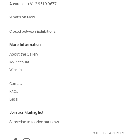
Australia | +61 2 9519 9677
What's on Now
Closed between Exhibitions
More Information
About the Gallery
My Account
Wishlist
Contact
FAQs
Legal
Join our Mailing list
Subscribe to receive our news
CALL TO ARTISTS →