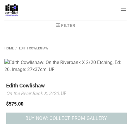
Skip
to
content
FILTER
HOME
/
EDITH COWLISHAW
Edith Cowlishaw
On the River Bank X, 2/20
, UF
$
575.00
BUY NOW: COLLECT FROM GALLERY