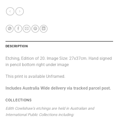
DESCRIPTION
Etching, Edition of 20. Image Size: 27x37cm. Hand signed
in pencil bottom right under image
This print is available Unframed.
Includes Australia Wide delivery via tracked parcel post.
COLLECTIONS
Edith Cowlishaw’s etchings are held in Australian and
International Public Collections including: